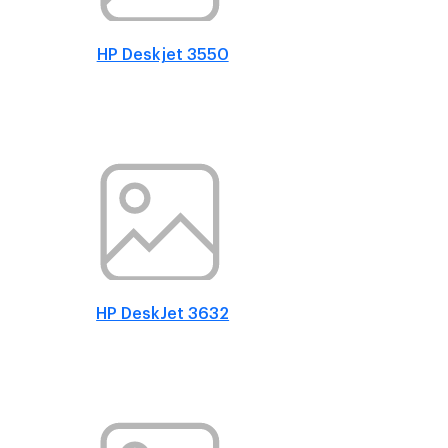
HP Deskjet 3550
HP DeskJet 3632