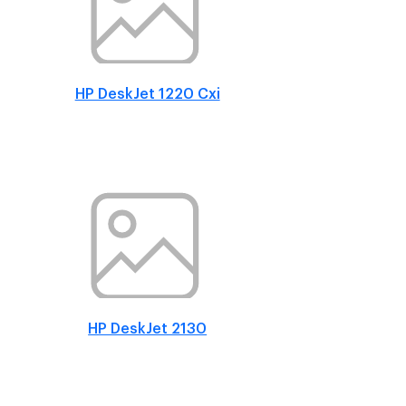
HP DeskJet 1220 Cxi
HP DeskJet 2130