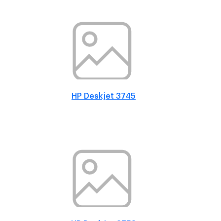
HP Deskjet 3745