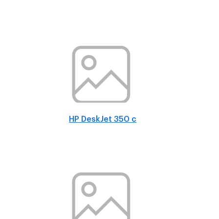
HP DeskJet 350 c