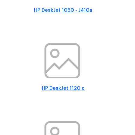
HP DeskJet 1050 - J410a
HP DeskJet 1120 c