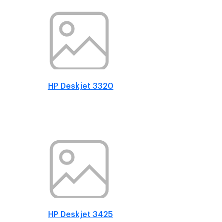
HP Deskjet 3320
HP Deskjet 3425