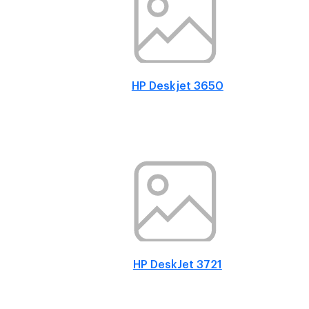
HP Deskjet 3650
HP DeskJet 3721