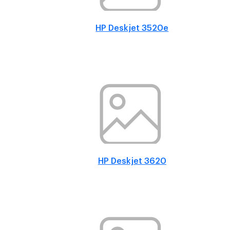
HP Deskjet 3520e
HP Deskjet 3620