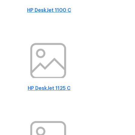
HP DeskJet 1100 C
HP DeskJet 1125 C