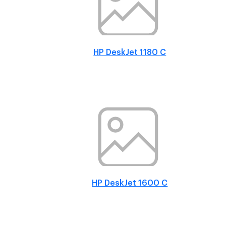
HP DeskJet 1180 C
HP DeskJet 1600 C