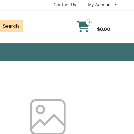
Contact Us
My Account
0
Search
$0.00