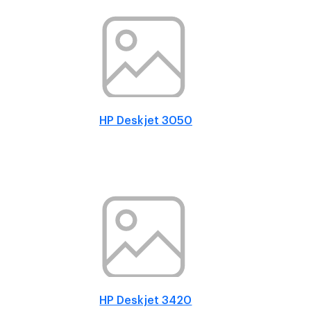
HP Deskjet 3050
HP Deskjet 3420