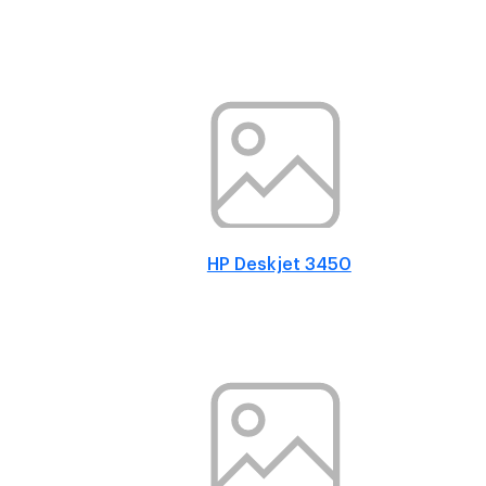
HP Deskjet 3450