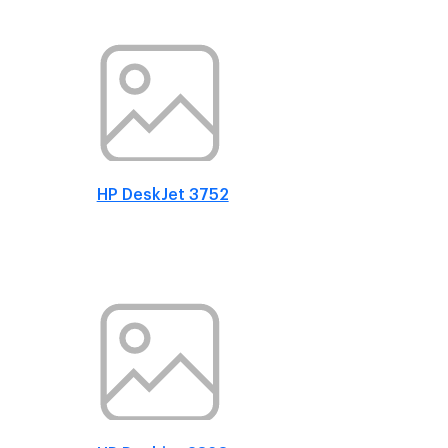
HP DeskJet 3752