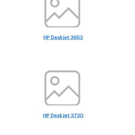
HP Deskjet 3653
HP DeskJet 3730