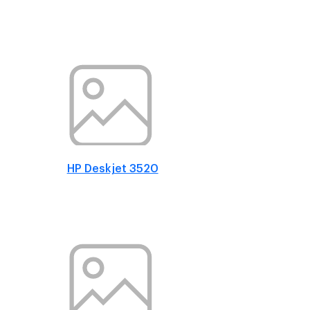
HP Deskjet 3520