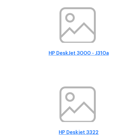
HP DeskJet 3000 - J310a
HP Deskjet 3322