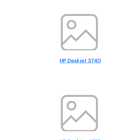
HP Deskjet 3740