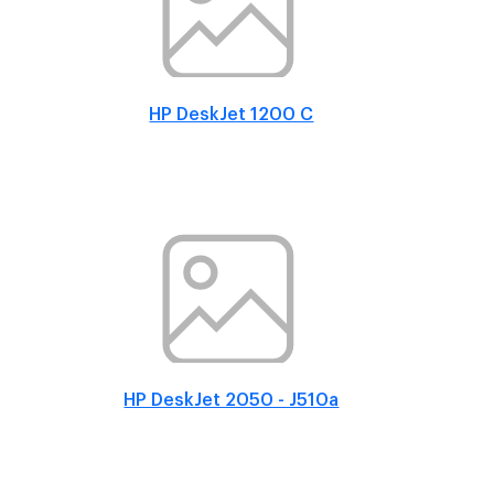
HP DeskJet 1200 C
HP DeskJet 2050 - J510a