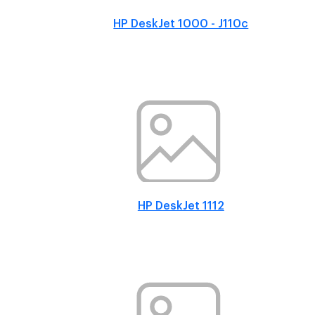
HP DeskJet 1000 - J110c
HP DeskJet 1112