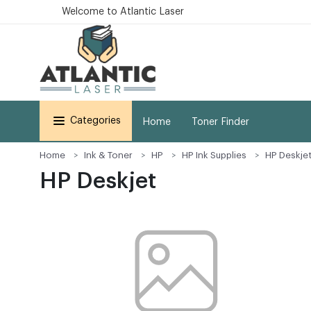
Welcome to Atlantic Laser
Categories
Home
Toner Finder
Home
Ink & Toner
HP
HP Ink Supplies
HP Deskje
HP Deskjet