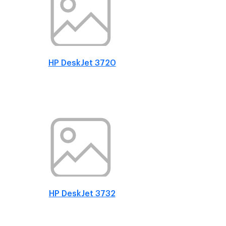
HP DeskJet 3720
HP DeskJet 3732