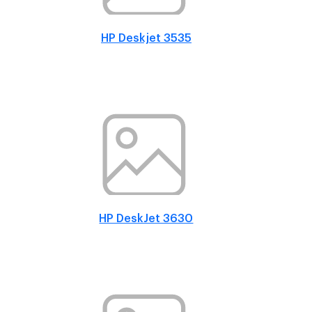
HP Deskjet 3535
HP DeskJet 3630