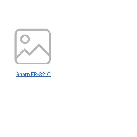
Sharp ER-3210