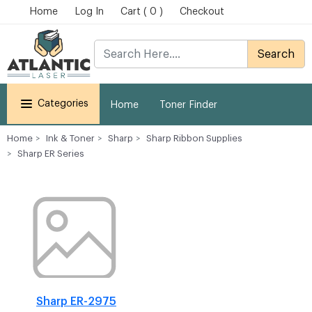
Home
Log In
Cart ( 0 )
Checkout
Search
Categories
Home
Toner Finder
Home
Ink & Toner
Sharp
Sharp Ribbon Supplies
Sharp ER Series
Sharp ER-2975