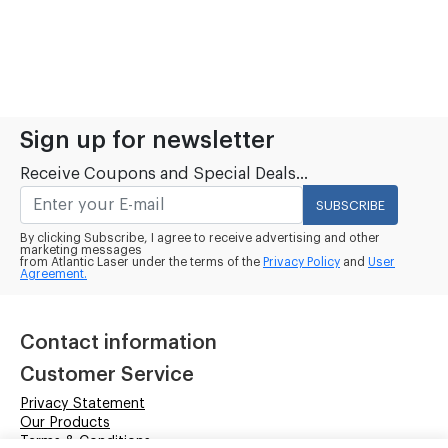
Sign up for newsletter
Receive Coupons and Special Deals...
SUBSCRIBE
By clicking Subscribe, I agree to receive advertising and other
marketing messages
from Atlantic Laser under the terms of the
Privacy Policy
and
User
Agreement.
Contact information
Customer Service
Privacy Statement
Our Products
Terms & Conditions