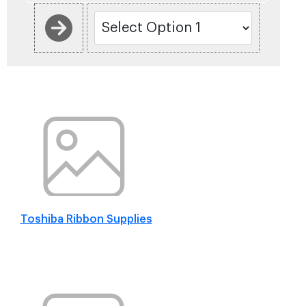
Toshiba Ribbon Supplies