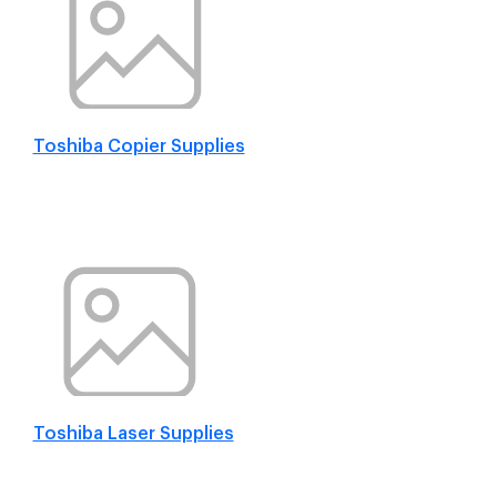
Toshiba Copier Supplies
Toshiba Laser Supplies