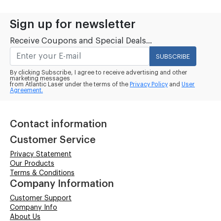
Sign up for newsletter
Receive Coupons and Special Deals...
SUBSCRIBE
By clicking Subscribe, I agree to receive advertising and other
marketing messages
from Atlantic Laser under the terms of the
Privacy Policy
and
User
Agreement.
Contact information
Customer Service
Privacy Statement
Our Products
Terms & Conditions
Company Information
Customer Support
Company Info
About Us