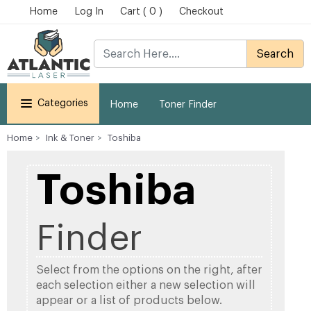
Home
Log In
Cart ( 0 )
Checkout
Search
Categories
Home
Toner Finder
Home
Ink & Toner
Toshiba
Toshiba
Finder
Select from the options on the right, after
each selection either a new selection will
appear or a list of products below.