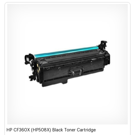
HP CF360X (HP508X) Black Toner Cartridge