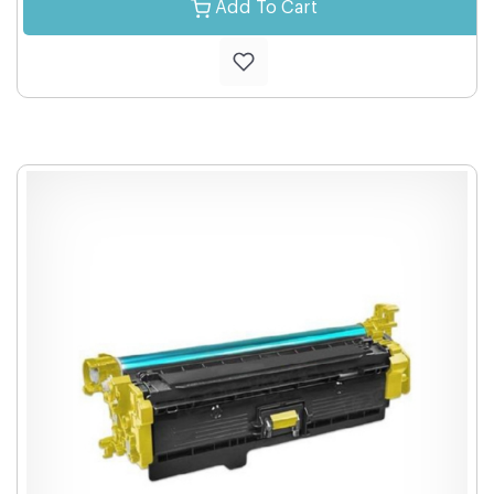
Add To Cart