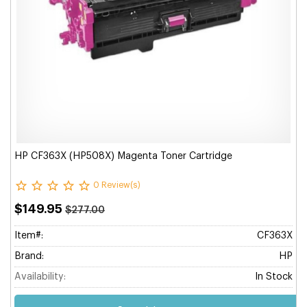
HP CF363X (HP508X) Magenta Toner Cartridge
0 Review(s)
$149.95
$277.00
Item#:
CF363X
Brand:
HP
Availability:
In Stock