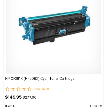
HP CF361X (HP508X) Cyan Toner Cartridge
0 Review(s)
$149.95
$277.00
Item#:
CF361X