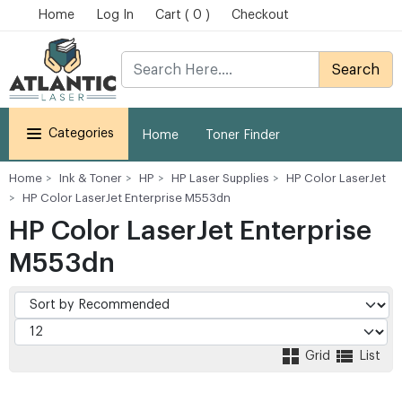
Home
Log In
Cart ( 0 )
Checkout
Search
Categories
Home
Toner Finder
Home
Ink & Toner
HP
HP Laser Supplies
HP Color LaserJet
HP Color LaserJet Enterprise M553dn
HP Color LaserJet Enterprise
M553dn
Grid
List