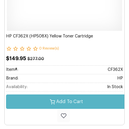
HP CF362X (HP508X) Yellow Toner Cartridge
0 Review(s)
$149.95
$277.00
Item#:
CF362X
Brand:
HP
Availability:
In Stock
Add To Cart