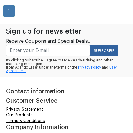
1
Sign up for newsletter
Receive Coupons and Special Deals...
SUBSCRIBE
By clicking Subscribe, I agree to receive advertising and other
marketing messages
from Atlantic Laser under the terms of the
Privacy Policy
and
User
Agreement.
Contact information
Customer Service
Privacy Statement
Our Products
Terms & Conditions
Company Information