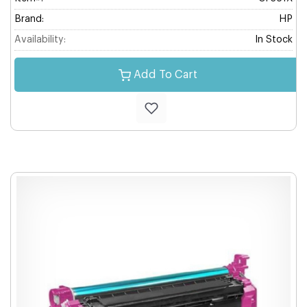
Brand:
HP
Availability:
In Stock
Add To Cart