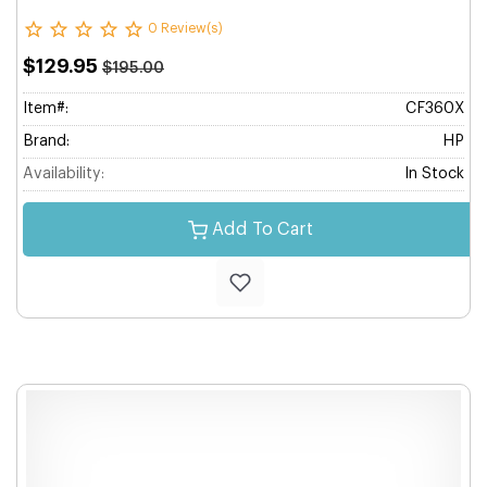
0 Review(s)
$129.95
$195.00
Item#:
CF360X
Brand:
HP
Availability:
In Stock
Add To Cart