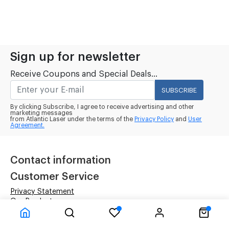
Sign up for newsletter
Receive Coupons and Special Deals...
SUBSCRIBE
By clicking Subscribe, I agree to receive advertising and other
marketing messages
from Atlantic Laser under the terms of the
Privacy Policy
and
User
Agreement.
Contact information
Customer Service
Privacy Statement
Our Products
Terms & Conditions
Company Information