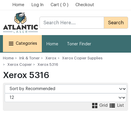
Home
Log In
Cart ( 0 )
Checkout
Search
Categories
Home
Toner Finder
Home
Ink & Toner
Xerox
Xerox Copier Supplies
Xerox Copier
Xerox 5316
Xerox 5316
Grid
List