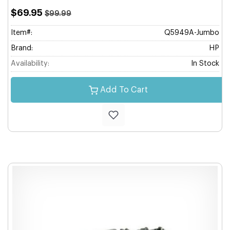
$69.95
$99.99
Item#:
Q5949A-Jumbo
Brand:
HP
Availability:
In Stock
Add To Cart