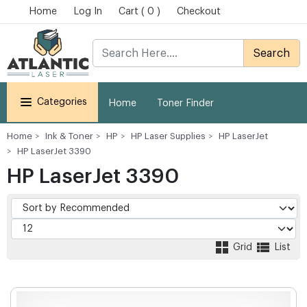
Home
Log In
Cart ( 0 )
Checkout
Search
Categories
Home
Toner Finder
Home
Ink & Toner
HP
HP Laser Supplies
HP LaserJet
HP LaserJet 3390
HP LaserJet 3390
Grid
List