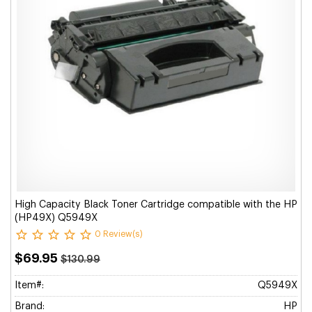
High Capacity Black Toner Cartridge compatible with the HP
(HP49X) Q5949X
0 Review(s)
$69.95
$130.99
Item#:
Q5949X
Brand:
HP