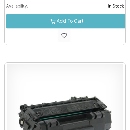
Availability:
In Stock
Add To Cart