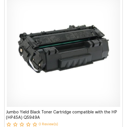
Jumbo Yield Black Toner Cartridge compatible with the HP
(HP45A) Q5949A
0 Review(s)