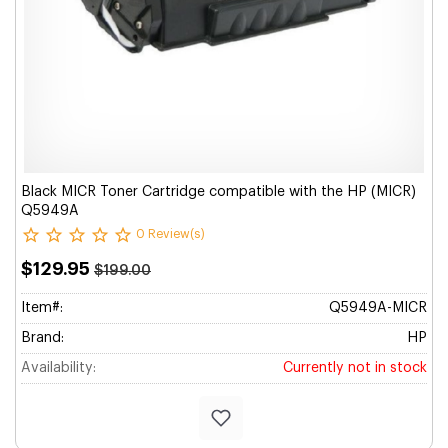
Black MICR Toner Cartridge compatible with the HP (MICR)
Q5949A
0 Review(s)
$129.95
$199.00
Item#:
Q5949A-MICR
Brand:
HP
Availability:
Currently not in stock