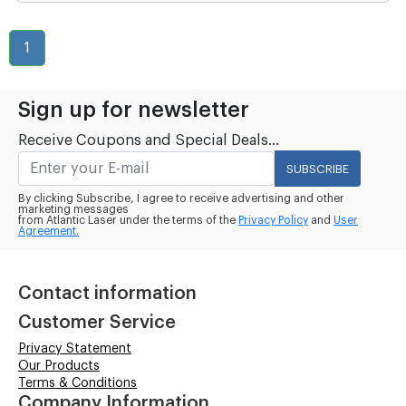
1
Sign up for newsletter
Receive Coupons and Special Deals...
SUBSCRIBE
By clicking Subscribe, I agree to receive advertising and other
marketing messages
from Atlantic Laser under the terms of the
Privacy Policy
and
User
Agreement.
Contact information
Customer Service
Privacy Statement
Our Products
Terms & Conditions
Company Information