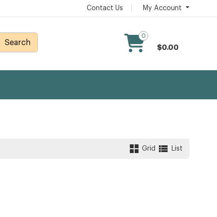
Contact Us
My Account
0
Search
$0.00
Grid
List