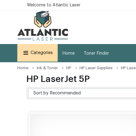
Welcome to Atlantic Laser
Categories
Home
Toner Finder
Home
Ink & Toner
HP
HP Laser Supplies
HP Lase
HP LaserJet 5P