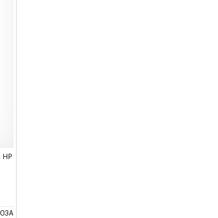
e HP
903A