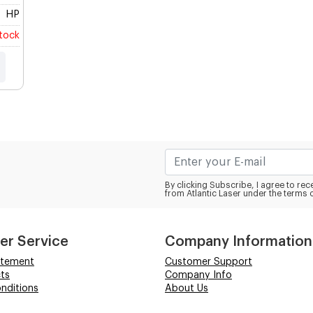
HP
stock
By clicking Subscribe, I agree to r
from Atlantic Laser under the terms 
er Service
Company Information
atement
Customer Support
ts
Company Info
nditions
About Us