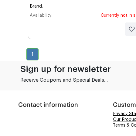
Brand:
Availability:
Currently not in 
1
Sign up for newsletter
Receive Coupons and Special Deals...
Contact information
Custom
Privacy St
Our Produc
Terms & Co