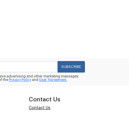
SUBSCRIBE
eceive advertising and other marketing messages
of the
Privacy Policy
and
User Agreement.
Contact Us
Contact Us