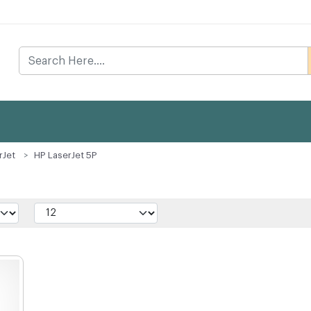
rJet
HP LaserJet 5P