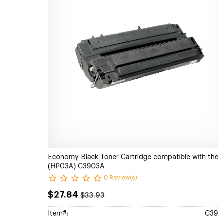
Economy Black Toner Cartridge compatible with th
(HP03A) C3903A
0 Review(s)
$27.84
$33.93
Item#:
C3