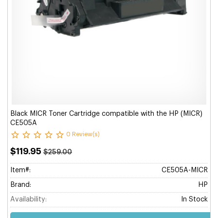
Black MICR Toner Cartridge compatible with the HP (MICR)
CE505A
0 Review(s)
$119.95
$259.00
Item#:
CE505A-MICR
Brand:
HP
Availability:
In Stock