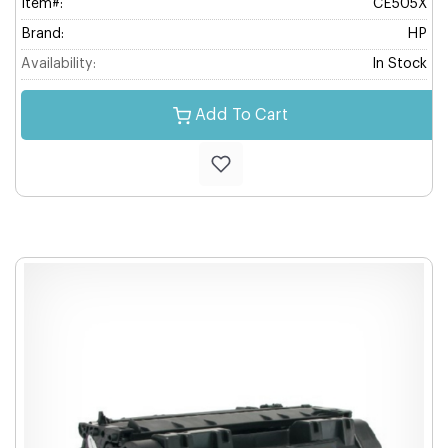
Item#:
CE505X
Brand:
HP
Availability:
In Stock
Add To Cart