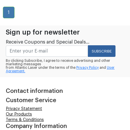
1
Sign up for newsletter
Receive Coupons and Special Deals...
SUBSCRIBE
By clicking Subscribe, I agree to receive advertising and other
marketing messages
from Atlantic Laser under the terms of the
Privacy Policy
and
User
Agreement.
Contact information
Customer Service
Privacy Statement
Our Products
Terms & Conditions
Company Information