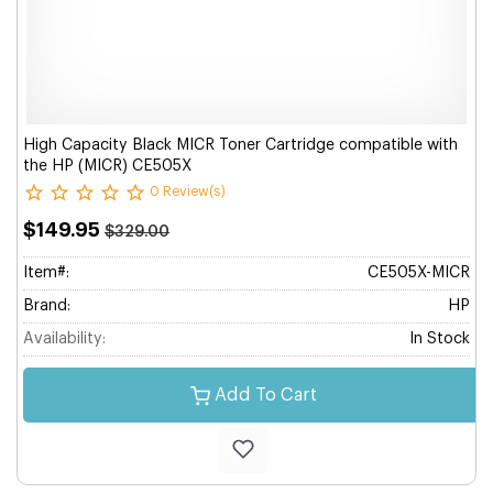
High Capacity Black MICR Toner Cartridge compatible with
the HP (MICR) CE505X
0 Review(s)
$149.95
$329.00
Item#:
CE505X-MICR
Brand:
HP
Availability:
In Stock
Add To Cart