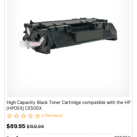
High Capacity Black Toner Cartridge compatible with the HP
(HP05X) CE505X
0 Review(s)
$89.95
$159.99