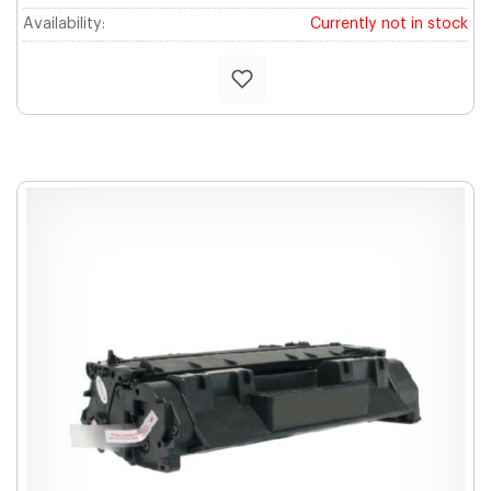
Availability:
Currently not in stock