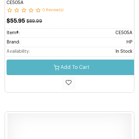
CE505A
0 Review(s)
$55.95
$89.99
Item#:
CE505A
Brand:
HP
Availability:
In Stock
Add To Cart