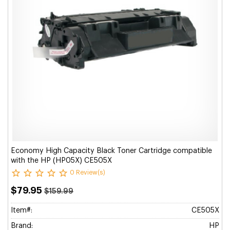
Economy High Capacity Black Toner Cartridge compatible
with the HP (HP05X) CE505X
0 Review(s)
$79.95
$159.99
Item#:
CE505X
Brand:
HP