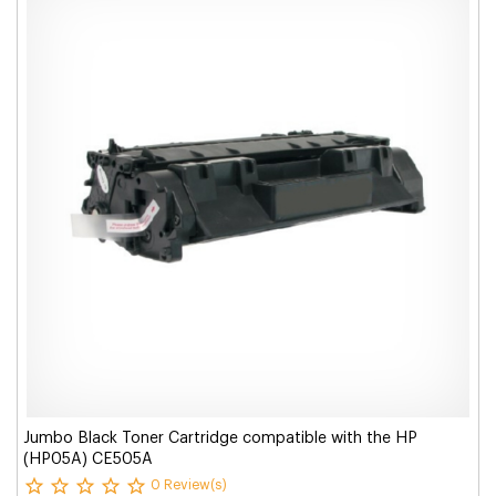
Jumbo Black Toner Cartridge compatible with the HP
(HP05A) CE505A
0 Review(s)