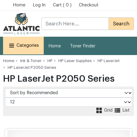
Home
Log In
Cart ( 0 )
Checkout
Search
Categories
Home
Toner Finder
Home
Ink & Toner
HP
HP Laser Supplies
HP LaserJet
HP LaserJet P2050 Series
HP LaserJet P2050 Series
Grid
List