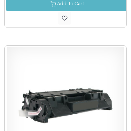
Add To Cart