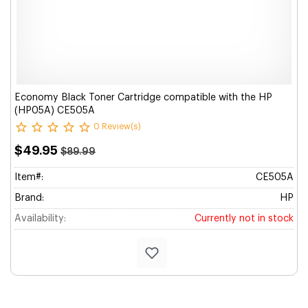
Economy Black Toner Cartridge compatible with the HP
(HP05A) CE505A
0 Review(s)
$49.95
$89.99
Item#:
CE505A
Brand:
HP
Availability:
Currently not in stock