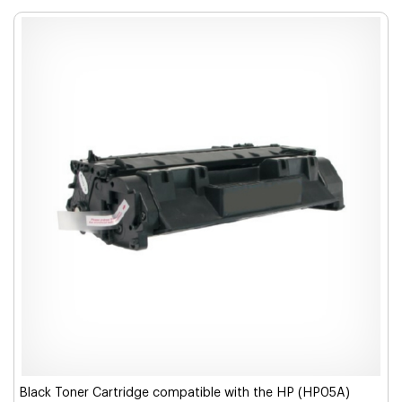
Black Toner Cartridge compatible with the HP (HP05A)