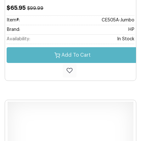
$65.95
$99.99
Item#:
CE505A-Jumbo
Brand:
HP
Availability:
In Stock
Add To Cart