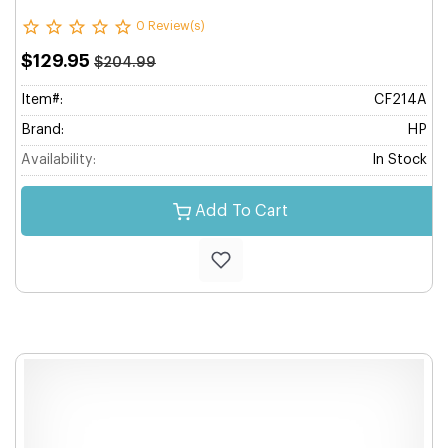
0 Review(s)
$129.95
$204.99
Item#:
CF214A
Brand:
HP
Availability:
In Stock
Add To Cart