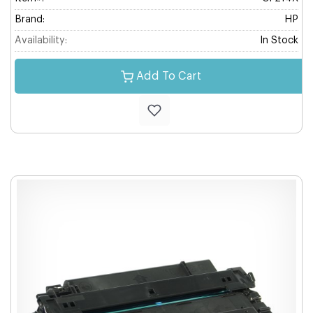
Brand:
HP
Availability:
In Stock
Add To Cart