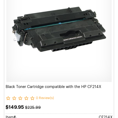
Black Toner Cartridge compatible with the HP CF214X
0 Review(s)
$149.95
$225.99
Item#:
CF214X