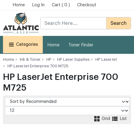
Home
Log In
Cart ( 0 )
Checkout
Search
Categories
Home
Toner Finder
Home
Ink & Toner
HP
HP Laser Supplies
HP LaserJet
HP LaserJet Enterprise 700 M725
HP LaserJet Enterprise 700
M725
Grid
List