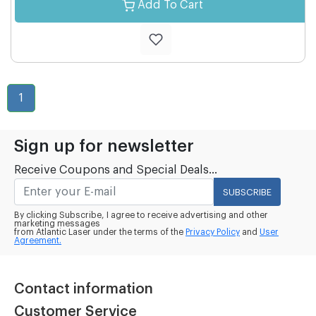
Add To Cart
1
Sign up for newsletter
Receive Coupons and Special Deals...
SUBSCRIBE
By clicking Subscribe, I agree to receive advertising and other
marketing messages
from Atlantic Laser under the terms of the
Privacy Policy
and
User
Agreement.
Contact information
Customer Service