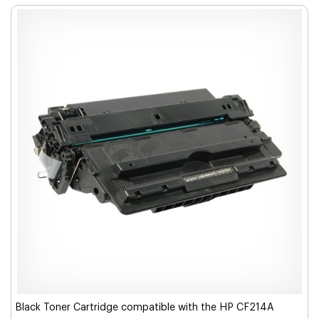
Black Toner Cartridge compatible with the HP CF214A