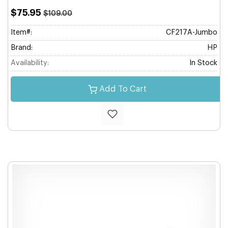
$75.95
$109.00
Item#:
CF217A-Jumbo
Brand:
HP
Availability:
In Stock
Add To Cart