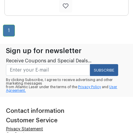
1
Sign up for newsletter
Receive Coupons and Special Deals...
SUBSCRIBE
By clicking Subscribe, I agree to receive advertising and other
marketing messages
from Atlantic Laser under the terms of the
Privacy Policy
and
User
Agreement.
Contact information
Customer Service
Privacy Statement