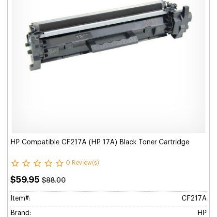
HP Compatible CF217A (HP 17A) Black Toner Cartridge
0 Review(s)
$59.95
$88.00
Item#:
CF217A
Brand:
HP