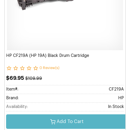
HP CF219A (HP 19A) Black Drum Cartridge
0 Review(s)
$69.95
$109.99
Item#:
CF219A
Brand:
HP
Availability:
In Stock
Add To Cart