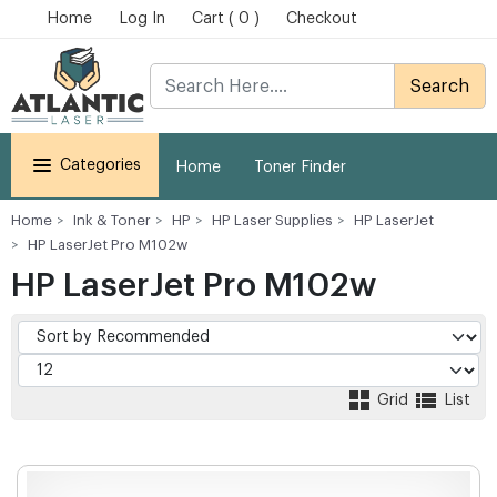
Home
Log In
Cart ( 0 )
Checkout
Search
Categories
Home
Toner Finder
Home
Ink & Toner
HP
HP Laser Supplies
HP LaserJet
HP LaserJet Pro M102w
HP LaserJet Pro M102w
Grid
List