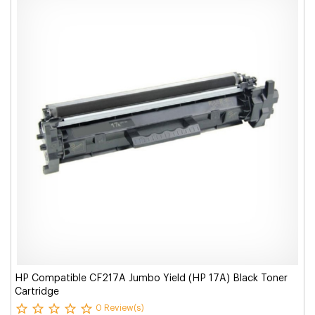
HP Compatible CF217A Jumbo Yield (HP 17A) Black Toner
Cartridge
0 Review(s)