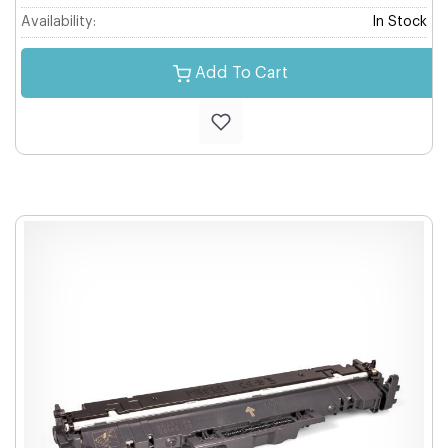
Availability:
In Stock
Add To Cart