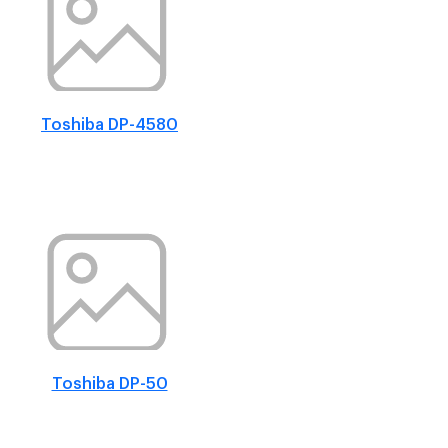
Toshiba DP-4580
Toshiba DP-50