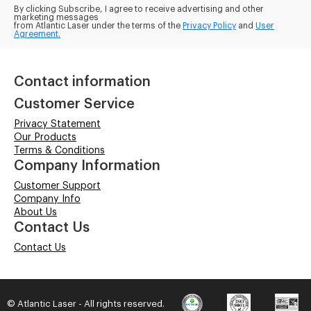
By clicking Subscribe, I agree to receive advertising and other
marketing messages
from Atlantic Laser under the terms of the
Privacy Policy
and
User
Agreement.
Contact information
Customer Service
Privacy Statement
Our Products
Terms & Conditions
Company Information
Customer Support
Company Info
About Us
Contact Us
Contact Us
© Atlantic Laser - All rights reserved.