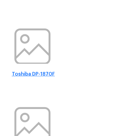
Toshiba DP-1870F