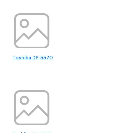
Toshiba DP-5570