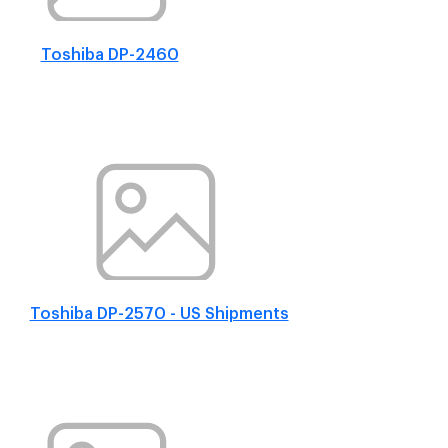
Toshiba DP-2460
Toshiba DP-2570 - US Shipments