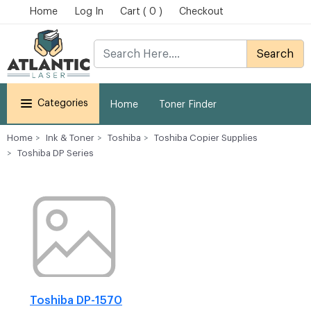
Home
Log In
Cart ( 0 )
Checkout
Search
Categories
Home
Toner Finder
Home
Ink & Toner
Toshiba
Toshiba Copier Supplies
Toshiba DP Series
Toshiba DP-1570