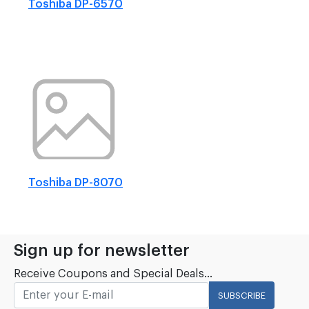
Toshiba DP-6570
Toshiba DP-8070
Sign up for newsletter
Receive Coupons and Special Deals...
SUBSCRIBE