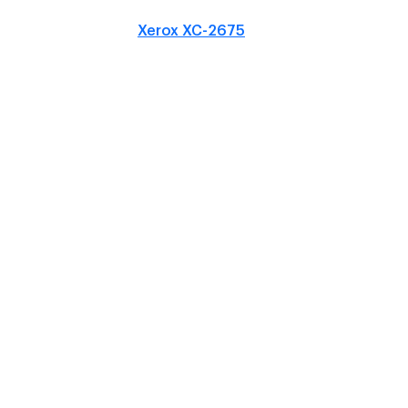
Xerox XC-2675