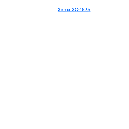
Xerox XC-1875