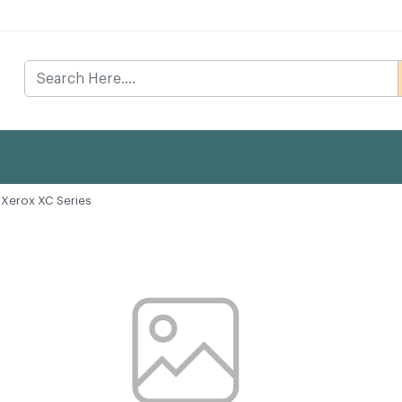
Xerox XC Series