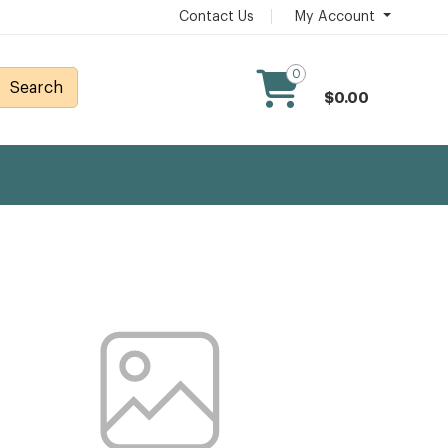
Contact Us
My Account
0
Search
$0.00