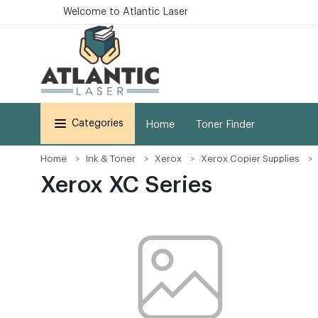
Welcome to Atlantic Laser
Categories
Home
Toner Finder
Home
Ink & Toner
Xerox
Xerox Copier Supplies
Xerox XC Series