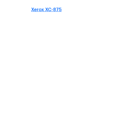
Xerox XC-875