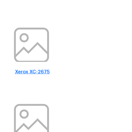
Xerox XC-2675