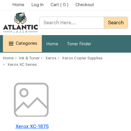
Home
Log In
Cart ( 0 )
Checkout
Search
Categories
Home
Toner Finder
Home
Ink & Toner
Xerox
Xerox Copier Supplies
Xerox XC Series
Xerox XC-1875