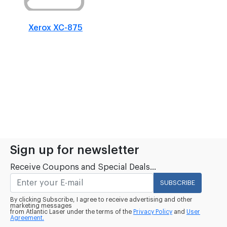
Xerox XC-875
Sign up for newsletter
Receive Coupons and Special Deals...
SUBSCRIBE
By clicking Subscribe, I agree to receive advertising and other
marketing messages
from Atlantic Laser under the terms of the
Privacy Policy
and
User
Agreement.