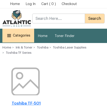
Home
Log In
Cart ( 0 )
Checkout
Search
Categories
Home
Toner Finder
Home
Ink & Toner
Toshiba
Toshiba Laser Supplies
Toshiba TF Series
Toshiba TF-501