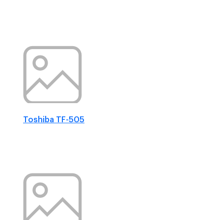
Toshiba TF-505