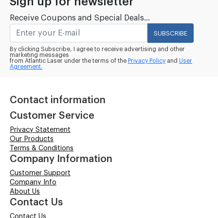
Sign up for newsletter
Receive Coupons and Special Deals...
SUBSCRIBE
By clicking Subscribe, I agree to receive advertising and other
marketing messages
from Atlantic Laser under the terms of the
Privacy Policy
and
User
Agreement.
Contact information
Customer Service
Privacy Statement
Our Products
Terms & Conditions
Company Information
Customer Support
Company Info
About Us
Contact Us
Contact Us