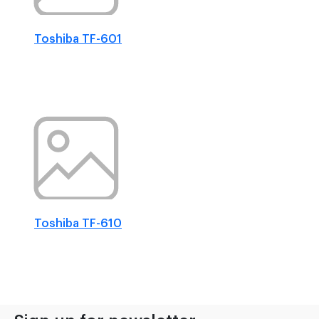
Toshiba TF-601
Toshiba TF-610